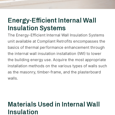
Energy-Efficient Internal Wall
Insulation Systems
The Energy-Efficient Internal Wall Insulation Systems
unit available at Compliant Retrofits encompasses the
basics of thermal performance enhancement through
the internal wall insulation installation (IWI) to lower
the building energy use. Acquire the most appropriate
installation methods on the various types of walls such
as the masonry, timber-frame, and the plasterboard
walls.
Materials Used in Internal Wall
Insulation