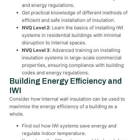
and energy regulations.
Get practical knowledge of different methods of
efficient and safe installation of insulation.
NVQ Level 2
: Learn the basics of installing IWI
systems in residential buildings with minimal
disruption to internal spaces.
NVQ Level 3
: Advanced training on installing
insulation systems in large-scale commercial
properties, ensuring compliance with building
codes and energy regulations.
Building Energy Efficiency and
IWI
Consider how internal wall insulation can be used to
maximise the energy efficiency of a building as a
whole.
Find out how IWI systems save energy and
regulate indoor temperature.