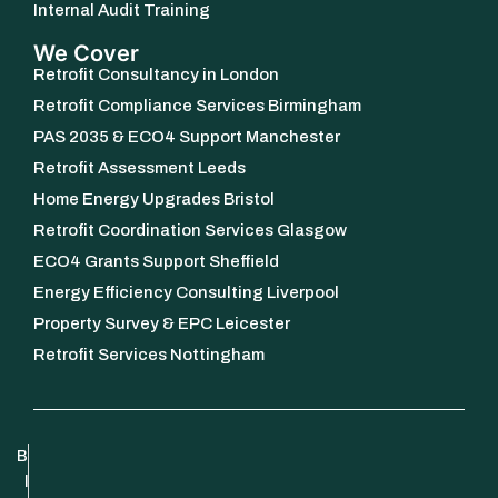
Internal Audit Training
We Cover
Retrofit Consultancy in London
Retrofit Compliance Services Birmingham
PAS 2035 & ECO4 Support Manchester
Retrofit Assessment Leeds
Home Energy Upgrades Bristol
Retrofit Coordination Services Glasgow
ECO4 Grants Support Sheffield
Energy Efficiency Consulting Liverpool
Property Survey & EPC Leicester
Retrofit Services Nottingham
B
l