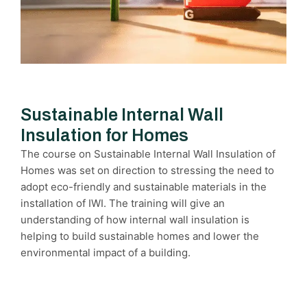
Sustainable Internal Wall
Insulation for Homes
The course on Sustainable Internal Wall Insulation of
Homes was set on direction to stressing the need to
adopt eco-friendly and sustainable materials in the
installation of IWI. The training will give an
understanding of how internal wall insulation is
helping to build sustainable homes and lower the
environmental impact of a building.