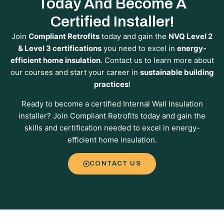
Today And Become A
Certified Installer!
Join
Compliant Retrofits
today and gain the
NVQ Level 2
& Level 3 certifications
you need to excel in
energy-
efficient home insulation
. Contact us to learn more about
our courses and start your career in
sustainable building
practices
!
Ready to become a certified Internal Wall Insulation
installer? Join Compliant Retrofits today and gain the
skills and certification needed to excel in energy-
efficient home insulation.
CONTACT US