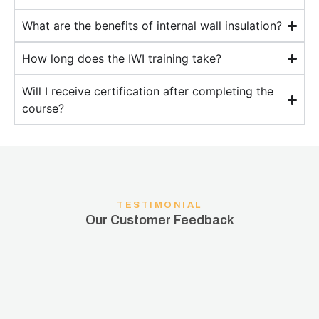
What are the benefits of internal wall insulation?
How long does the IWI training take?
Will I receive certification after completing the
course?
TESTIMONIAL
Our Customer Feedback