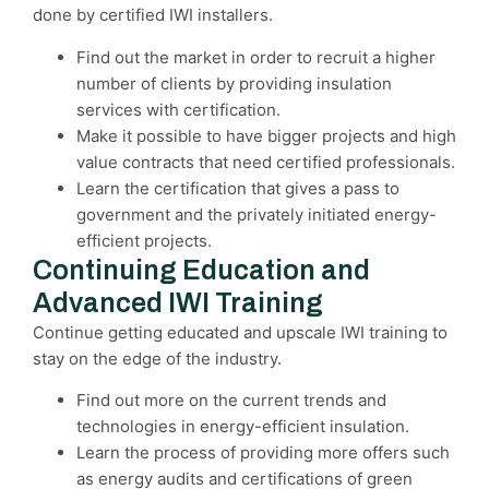
done by certified IWI installers.
Find out the market in order to recruit a higher
number of clients by providing insulation
services with certification.
Make it possible to have bigger projects and high
value contracts that need certified professionals.
Learn the certification that gives a pass to
government and the privately initiated energy-
efficient projects.
Continuing Education and
Advanced IWI Training
Continue getting educated and upscale IWI training to
stay on the edge of the industry.
Find out more on the current trends and
technologies in energy-efficient insulation.
Learn the process of providing more offers such
as energy audits and certifications of green