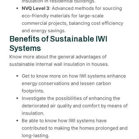
insulation in residential buildings.
NVQ Level 3
: Advanced methods for sourcing
eco-friendly materials for large-scale
commercial projects, balancing cost efficiency
and energy savings.
Benefits of Sustainable IWI
Systems
Know more about the general advantages of
sustainable internal wall insulation in houses.
Get to know more on how IWI systems enhance
energy conservations and lessen carbon
footprints.
Investigate the possibilities of enhancing the
deteriorated air quality and comfort by means of
insulation.
Be able to know how IWI systems have
contributed to making the homes prolonged and
long-lasting.