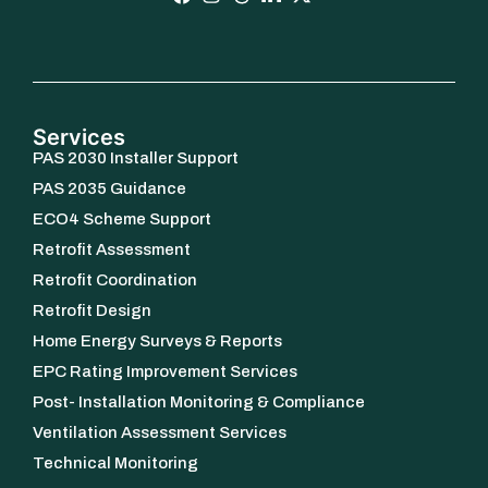
Services
PAS 2030 Installer Support
PAS 2035 Guidance
ECO4 Scheme Support
Retrofit Assessment
Retrofit Coordination
Retrofit Design
Home Energy Surveys & Reports
EPC Rating Improvement Services
Post- Installation Monitoring & Compliance
Ventilation Assessment Services
Technical Monitoring