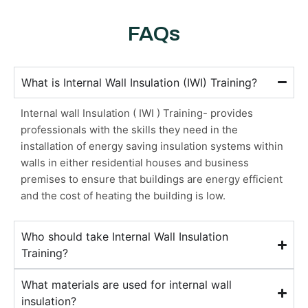
FAQs
What is Internal Wall Insulation (IWI) Training?
Internal wall Insulation ( IWI ) Training- provides
professionals with the skills they need in the
installation of energy saving insulation systems within
walls in either residential houses and business
premises to ensure that buildings are energy efficient
and the cost of heating the building is low.
Who should take Internal Wall Insulation
Training?
What materials are used for internal wall
insulation?