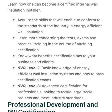
Learn how one can become a certified internal wall
insulation installer.
Acquire the skills that will enable to conform to
the standards of the industry in energy efficient
wall insulation.
Learn more concerning the tests, exams and
practical training in the course of attaining
certification.
Know what benefits certification has to your
business and clients.
NVQ Level 2
: Basic knowledge of energy-
efficient wall insulation systems and how to pass
certification exams.
NVQ Level 3
: Advanced certification for
professionals looking to tackle large-scale
projects and meet industry standards.
Professional Development and