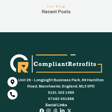
Our Blog
Recent Posts
Unit 26 - Longsight Business Park, 69 Hamilton
Road, Manchester, England, M13 0PD
0161 302 1985
07482 451888
Social Links