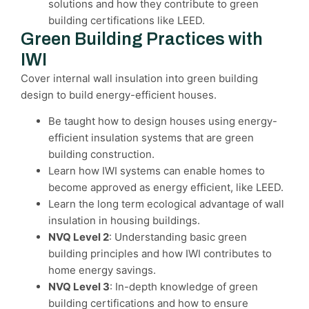
solutions and how they contribute to green
building certifications like LEED.
Green Building Practices with
IWI
Cover internal wall insulation into green building
design to build energy-efficient houses.
Be taught how to design houses using energy-
efficient insulation systems that are green
building construction.
Learn how IWI systems can enable homes to
become approved as energy efficient, like LEED.
Learn the long term ecological advantage of wall
insulation in housing buildings.
NVQ Level 2
: Understanding basic green
building principles and how IWI contributes to
home energy savings.
NVQ Level 3
: In-depth knowledge of green
building certifications and how to ensure