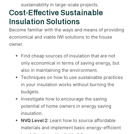
sustainability in large-scale projects.
Cost-Effective Sustainable
Insulation Solutions
Become familiar with the ways and means of providing
economical and viable IWI solutions to the house
owner.
Find cheap sources of insulation that are not
only economical in terms of saving energy, but
also in maintaining the environment.
Techniques on how to use sustainable practices
in your insulation works without burning the
budgets.
Investigate how to encourage the saving
potential of home owners in energy saving
insulation.
NVQ Level 2
: Learn how to source affordable
materials and implement basic energy-efficient