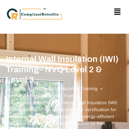
Internal Wall Insulation (IWI)
Training– NVQ Level 2 &
Level 3
Home
»
NVQ Retrofit Insulation Training
»
Internal Wall Insulation (IWI) Training
At Compliant Retrofits, our Internal Wall Insulation (IWI)
Training course offers comprehensive certification for
professionals aiming to specialize in energy-efficient
insulation systems. This training focuses on the