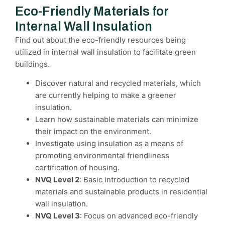
Eco-Friendly Materials for
Internal Wall Insulation
Find out about the eco-friendly resources being
utilized in internal wall insulation to facilitate green
buildings.
Discover natural and recycled materials, which
are currently helping to make a greener
insulation.
Learn how sustainable materials can minimize
their impact on the environment.
Investigate using insulation as a means of
promoting environmental friendliness
certification of housing.
NVQ Level 2
: Basic introduction to recycled
materials and sustainable products in residential
wall insulation.
NVQ Level 3
: Focus on advanced eco-friendly