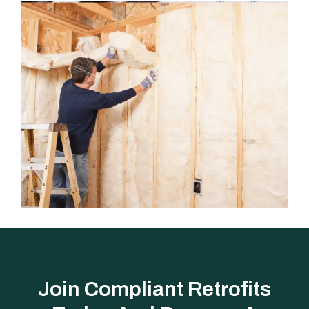
Join Compliant Retrofits