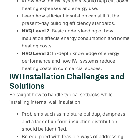
Know how the IWI systems would help cut down
heating expenses and energy use.
Learn how efficient insulation can still fit the
present-day building efficiency standards.
NVQ Level 2
: Basic understanding of how
insulation affects energy consumption and home
heating costs.
NVQ Level 3
: In-depth knowledge of energy
performance and how IWI systems reduce
heating costs in commercial spaces.
IWI Installation Challenges and
Solutions
Be taught how to handle typical setbacks while
installing internal wall insulation.
Problems such as moisture buildup, dampness,
and a lack of uniform insulation distribution
should be identified.
Be equipped with feasible ways of addressing