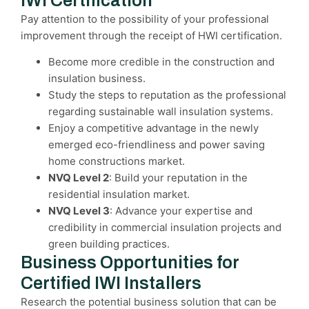
IWI Certification
Pay attention to the possibility of your professional
improvement through the receipt of HWI certification.
Become more credible in the construction and
insulation business.
Study the steps to reputation as the professional
regarding sustainable wall insulation systems.
Enjoy a competitive advantage in the newly
emerged eco-friendliness and power saving
home constructions market.
NVQ Level 2
: Build your reputation in the
residential insulation market.
NVQ Level 3
: Advance your expertise and
credibility in commercial insulation projects and
green building practices.
Business Opportunities for
Certified IWI Installers
Research the potential business solution that can be