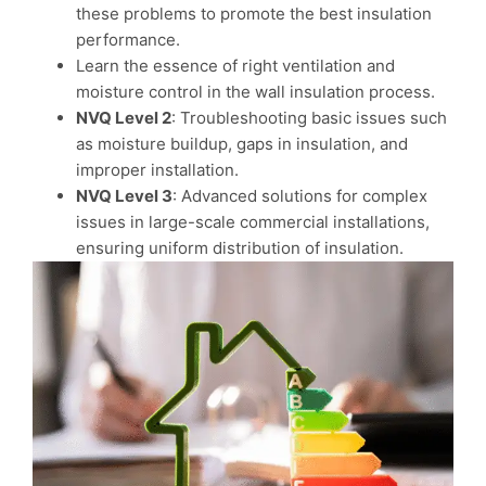
these problems to promote the best insulation
performance.
Learn the essence of right ventilation and
moisture control in the wall insulation process.
NVQ Level 2
: Troubleshooting basic issues such
as moisture buildup, gaps in insulation, and
improper installation.
NVQ Level 3
: Advanced solutions for complex
issues in large-scale commercial installations,
ensuring uniform distribution of insulation.