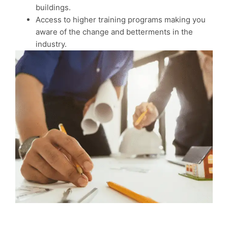
buildings.
Access to higher training programs making you
aware of the change and betterments in the
industry.