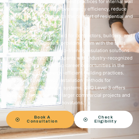
installation techniques and best practices for internal wall
insulation, aiming to improve energy efficiency, reduce
heating costs, and enhance the comfort of residential and
commercial buildings.
Our IWI training is designed for contractors, builders, and
insulation professionals, providing them with the skills
and knowledge to offer eco-friendly insulation solutions.
This course equips participants with industry-recognized
qualifications that open up career opportunities in the
expanding field of energy-efficient building practices.
NVQ Level covers basic installation methods for
residential wall insulation systems. NVQ Level 3 offers
advanced techniques for larger commercial projects and
energy-efficient home renovations.
Book A
Check
Consultation
Eligibility