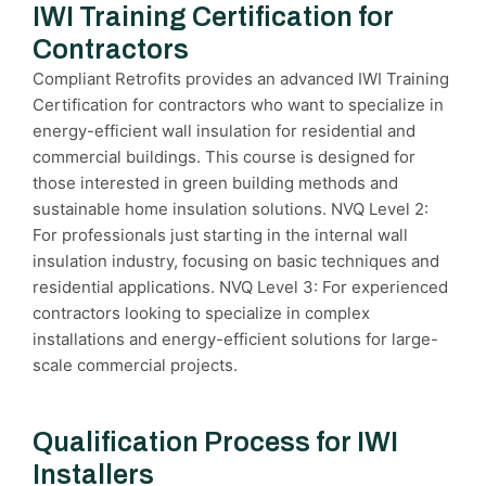
IWI Training Certification for
Contractors
Compliant Retrofits provides an advanced IWI Training
Certification for contractors who want to specialize in
energy-efficient wall insulation for residential and
commercial buildings. This course is designed for
those interested in green building methods and
sustainable home insulation solutions. NVQ Level 2:
For professionals just starting in the internal wall
insulation industry, focusing on basic techniques and
residential applications. NVQ Level 3: For experienced
contractors looking to specialize in complex
installations and energy-efficient solutions for large-
scale commercial projects.
Qualification Process for IWI
Installers