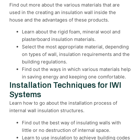
Find out more about the various materials that are
used in the creating an insulation wall inside the
house and the advantages of these products.
Learn about the rigid foam, mineral wool and
plasterboard insulation materials.
Select the most appropriate material, depending
on types of wall, insulation requirements and the
building regulations.
Find out the ways in which various materials help
in saving energy and keeping one comfortable.
Installation Techniques for IWI
Systems
Learn how to go about the installation process of
internal wall insulation structures.
Find out the best way of insulating walls with
little or no destruction of internal space.
Learn to use insulation to achieve building codes