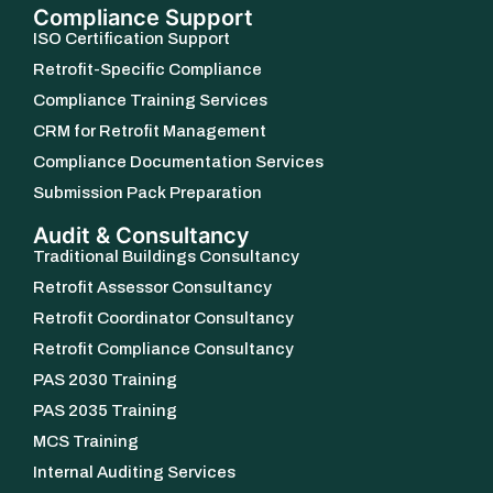
Compliance Support
ISO Certification Support
Retrofit-Specific Compliance
Compliance Training Services
CRM for Retrofit Management
Compliance Documentation Services
Submission Pack Preparation
Audit & Consultancy
Traditional Buildings Consultancy
Retrofit Assessor Consultancy
Retrofit Coordinator Consultancy
Retrofit Compliance Consultancy
PAS 2030 Training
PAS 2035 Training
MCS Training
Internal Auditing Services