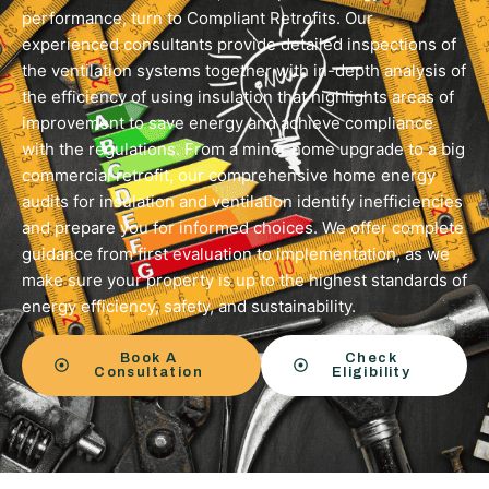
performance, turn to Compliant Retrofits. Our
experienced consultants provide detailed inspections of
the ventilation systems together with in-depth analysis of
the efficiency of using insulation that highlights areas of
improvement to save energy and achieve compliance
with the regulations. From a minor home upgrade to a big
commercial retrofit, our comprehensive home energy
audits for insulation and ventilation identify inefficiencies
and prepare you for informed choices. We offer complete
guidance from first evaluation to implementation, as we
make sure your property is up to the highest standards of
energy efficiency, safety, and sustainability.
Book A
Check
Consultation
Eligibility