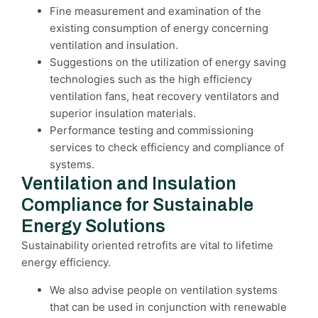
Fine measurement and examination of the
existing consumption of energy concerning
ventilation and insulation.
Suggestions on the utilization of energy saving
technologies such as the high efficiency
ventilation fans, heat recovery ventilators and
superior insulation materials.
Performance testing and commissioning
services to check efficiency and compliance of
systems.
Ventilation and Insulation
Compliance for Sustainable
Energy Solutions
Sustainability oriented retrofits are vital to lifetime
energy efficiency.
We also advise people on ventilation systems
that can be used in conjunction with renewable