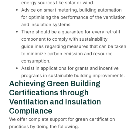
energy sources like solar or wind.
Advice on smart metering, building automation
for optimising the performance of the ventilation
and insulation systems.
There should be a guarantee for every retrofit
component to comply with sustainability
guidelines regarding measures that can be taken
to minimize carbon emission and resource
consumption.
Assist in applications for grants and incentive
programs in sustainable building improvements.
Achieving Green Building
Certifications through
Ventilation and Insulation
Compliance
We offer complete support for green certification
practices by doing the following: