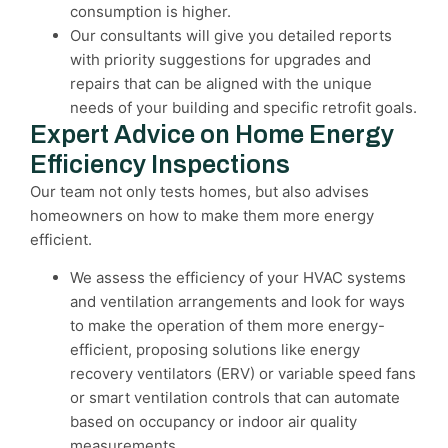
consumption is higher.
Our consultants will give you detailed reports
with priority suggestions for upgrades and
repairs that can be aligned with the unique
needs of your building and specific retrofit goals.
Expert Advice on Home Energy
Efficiency Inspections
Our team not only tests homes, but also advises
homeowners on how to make them more energy
efficient.
We assess the efficiency of your HVAC systems
and ventilation arrangements and look for ways
to make the operation of them more energy-
efficient, proposing solutions like energy
recovery ventilators (ERV) or variable speed fans
or smart ventilation controls that can automate
based on occupancy or indoor air quality
measurements.