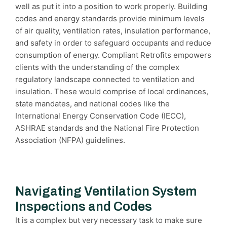
well as put it into a position to work properly. Building
codes and energy standards provide minimum levels
of air quality, ventilation rates, insulation performance,
and safety in order to safeguard occupants and reduce
consumption of energy. Compliant Retrofits empowers
clients with the understanding of the complex
regulatory landscape connected to ventilation and
insulation. These would comprise of local ordinances,
state mandates, and national codes like the
International Energy Conservation Code (IECC),
ASHRAE standards and the National Fire Protection
Association (NFPA) guidelines.
Navigating Ventilation System
Inspections and Codes
It is a complex but very necessary task to make sure