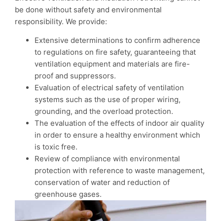
be done without safety and environmental
responsibility. We provide:
Extensive determinations to confirm adherence
to regulations on fire safety, guaranteeing that
ventilation equipment and materials are fire-
proof and suppressors.
Evaluation of electrical safety of ventilation
systems such as the use of proper wiring,
grounding, and the overload protection.
The evaluation of the effects of indoor air quality
in order to ensure a healthy environment which
is toxic free.
Review of compliance with environmental
protection with reference to waste management,
conservation of water and reduction of
greenhouse gases.