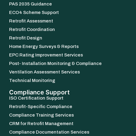
PAS 2035 Guidance
ECO4 Scheme Support
Retrofit Assessment
Retrofit Coordination
Retrofit Design
Home Energy Surveys & Reports
EPC Rating Improvement Services
Post- Installation Monitoring & Compliance
Ventilation Assessment Services
Technical Monitoring
Compliance Support
ISO Certification Support
Retrofit-Specific Compliance
Compliance Training Services
CRM for Retrofit Management
Compliance Documentation Services