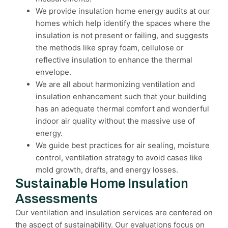
We provide insulation home energy audits at our
homes which help identify the spaces where the
insulation is not present or failing, and suggests
the methods like spray foam, cellulose or
reflective insulation to enhance the thermal
envelope.
We are all about harmonizing ventilation and
insulation enhancement such that your building
has an adequate thermal comfort and wonderful
indoor air quality without the massive use of
energy.
We guide best practices for air sealing, moisture
control, ventilation strategy to avoid cases like
mold growth, drafts, and energy losses.
Sustainable Home Insulation
Assessments
Our ventilation and insulation services are centered on
the aspect of sustainability. Our evaluations focus on