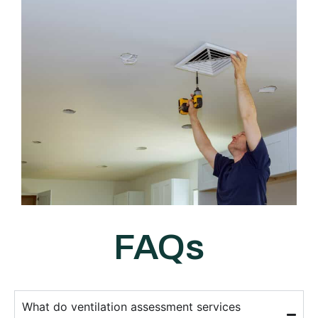
FAQs
What do ventilation assessment services