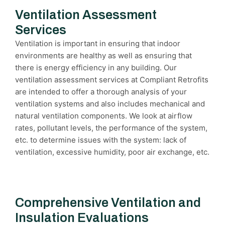
Ventilation Assessment
Services
Ventilation is important in ensuring that indoor
environments are healthy as well as ensuring that
there is energy efficiency in any building. Our
ventilation assessment services at Compliant Retrofits
are intended to offer a thorough analysis of your
ventilation systems and also includes mechanical and
natural ventilation components. We look at airflow
rates, pollutant levels, the performance of the system,
etc. to determine issues with the system: lack of
ventilation, excessive humidity, poor air exchange, etc.
Comprehensive Ventilation and
Insulation Evaluations