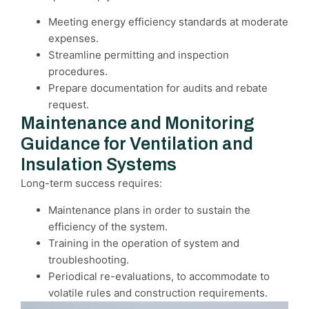
Meeting energy efficiency standards at moderate
expenses.
Streamline permitting and inspection
procedures.
Prepare documentation for audits and rebate
request.
Maintenance and Monitoring
Guidance for Ventilation and
Insulation Systems
Long-term success requires:
Maintenance plans in order to sustain the
efficiency of the system.
Training in the operation of system and
troubleshooting.
Periodical re-evaluations, to accommodate to
volatile rules and construction requirements.