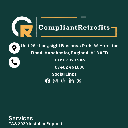
Unit 26 - Longsight Business Park, 69 Hamilton
Road, Manchester, England, M13 0PD
0161 302 1985
07482 451888
Social Links
Services
PAS 2030 Installer Support