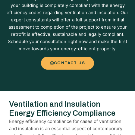
your building is completely compliant with the energy
efficiency codes regarding ventilation and insulation. Our
expert consultants will offer a full support from initial
assessment to completion of the project to ensure your
retrofit is effective, sustainable and legally compliant.
Schedule your consultation right now and make the first
move towards your energy-efficient property.
CONTACT US
Ventilation and Insulation
Energy Efficiency Compliance
Energy efficiency compliance for cases of ventilation
and insulation is an essential aspect of contemporary