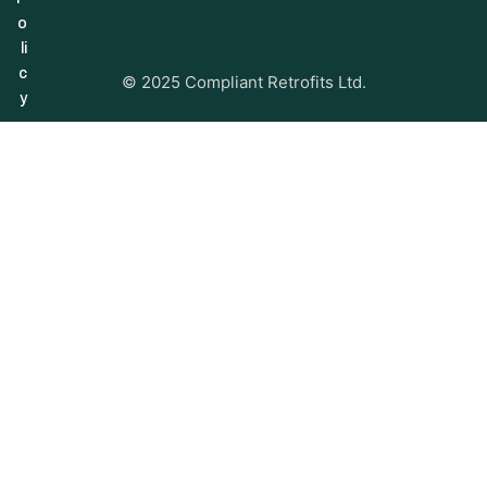
o
li
c
© 2025 Compliant Retrofits Ltd.
y