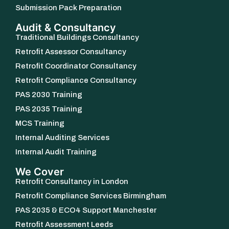
Submission Pack Preparation
Audit & Consultancy
Traditional Buildings Consultancy
Retrofit Assessor Consultancy
Retrofit Coordinator Consultancy
Retrofit Compliance Consultancy
PAS 2030 Training
PAS 2035 Training
MCS Training
Internal Auditing Services
Internal Audit Training
We Cover
Retrofit Consultancy in London
Retrofit Compliance Services Birmingham
PAS 2035 & ECO4 Support Manchester
Retrofit Assessment Leeds