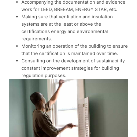
Accompanying the documentation and evidence
work for LEED, BREEAM, ENERGY STAR, etc.
Making sure that ventilation and insulation
systems are at the least or above the
certifications energy and environmental
requirements.
Monitoring an operation of the building to ensure
that the certification is maintained over time.
Consulting on the development of sustainability
constant improvement strategies for building
regulation purposes.