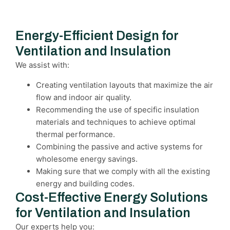
Energy-Efficient Design for
Ventilation and Insulation
We assist with:
Creating ventilation layouts that maximize the air
flow and indoor air quality.
Recommending the use of specific insulation
materials and techniques to achieve optimal
thermal performance.
Combining the passive and active systems for
wholesome energy savings.
Making sure that we comply with all the existing
energy and building codes.
Cost-Effective Energy Solutions
for Ventilation and Insulation
Our experts help you: