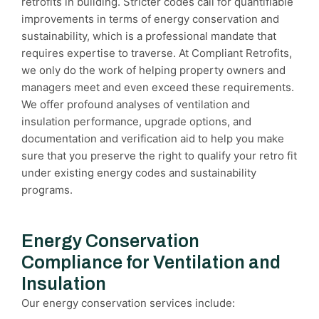
retrofits in building. Stricter codes call for quantifiable
improvements in terms of energy conservation and
sustainability, which is a professional mandate that
requires expertise to traverse. At Compliant Retrofits,
we only do the work of helping property owners and
managers meet and even exceed these requirements.
We offer profound analyses of ventilation and
insulation performance, upgrade options, and
documentation and verification aid to help you make
sure that you preserve the right to qualify your retro fit
under existing energy codes and sustainability
programs.
Energy Conservation
Compliance for Ventilation and
Insulation
Our energy conservation services include: