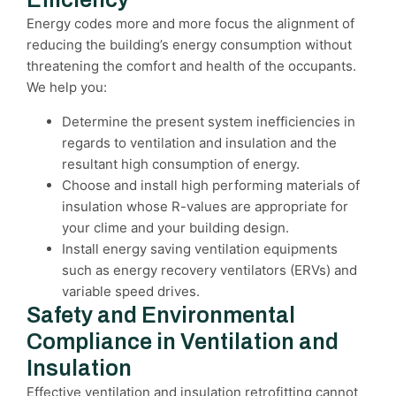
Energy codes more and more focus the alignment of
reducing the building’s energy consumption without
threatening the comfort and health of the occupants.
We help you:
Determine the present system inefficiencies in
regards to ventilation and insulation and the
resultant high consumption of energy.
Choose and install high performing materials of
insulation whose R-values are appropriate for
your clime and your building design.
Install energy saving ventilation equipments
such as energy recovery ventilators (ERVs) and
variable speed drives.
Safety and Environmental
Compliance in Ventilation and
Insulation
Effective ventilation and insulation retrofitting cannot