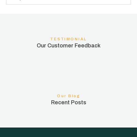
TESTIMONIAL
Our Customer Feedback
Our Blog
Recent Posts