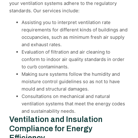
your ventilation systems adhere to the regulatory
standards. Our services include:
Assisting you to interpret ventilation rate
requirements for different kinds of buildings and
occupancies, such as minimum fresh air supply
and exhaust rates.
Evaluation of filtration and air cleaning to
conform to indoor air quality standards in order
to curb contaminants.
Making sure systems follow the humidity and
moisture control guidelines so as not to have
mould and structural damages.
Consultations on mechanical and natural
ventilation systems that meet the energy codes
and sustainability needs.
Ventilation and Insulation
Compliance for Energy
Efficiency