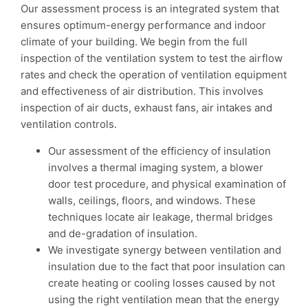
Our assessment process is an integrated system that
ensures optimum-energy performance and indoor
climate of your building. We begin from the full
inspection of the ventilation system to test the airflow
rates and check the operation of ventilation equipment
and effectiveness of air distribution. This involves
inspection of air ducts, exhaust fans, air intakes and
ventilation controls.
Our assessment of the efficiency of insulation
involves a thermal imaging system, a blower
door test procedure, and physical examination of
walls, ceilings, floors, and windows. These
techniques locate air leakage, thermal bridges
and de-gradation of insulation.
We investigate synergy between ventilation and
insulation due to the fact that poor insulation can
create heating or cooling losses caused by not
using the right ventilation mean that the energy