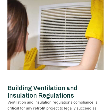
Building Ventilation and
Insulation Regulations
Ventilation and insulation regulations compliance is
critical for any retrofit project to legally succeed as