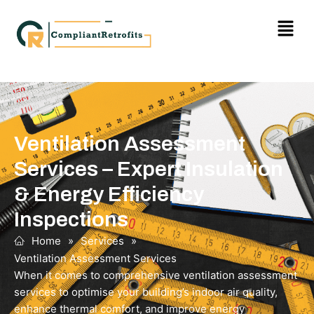
Ventilation Assessment
Services – Expert Insulation
& Energy Efficiency
Inspections
Home
»
Services
»
Ventilation Assessment Services
When it comes to comprehensive ventilation assessment
services to optimise your building’s indoor air quality,
enhance thermal comfort, and improve energy