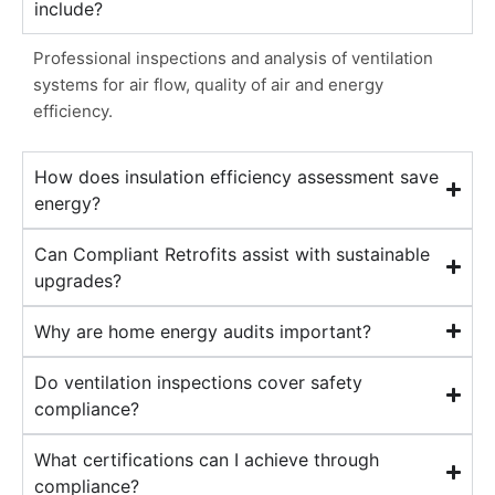
include?
Professional inspections and analysis of ventilation
systems for air flow, quality of air and energy
efficiency.
How does insulation efficiency assessment save
energy?
Can Compliant Retrofits assist with sustainable
upgrades?
Why are home energy audits important?
Do ventilation inspections cover safety
compliance?
What certifications can I achieve through
compliance?