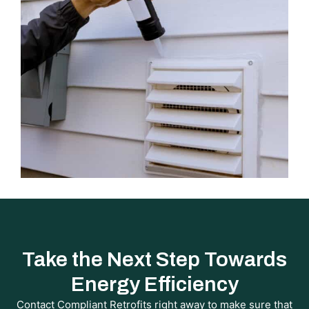
Take the Next Step Towards
Energy Efficiency
Contact Compliant Retrofits right away to make sure that