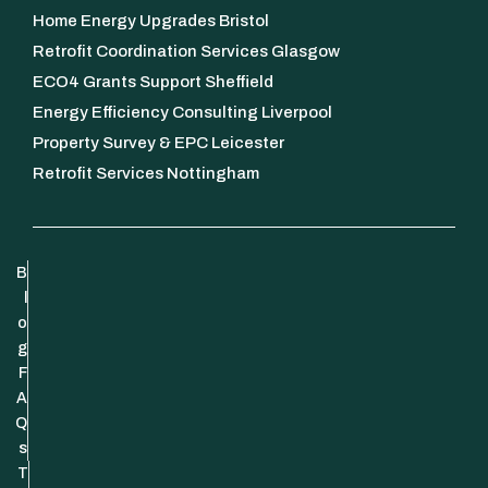
Home Energy Upgrades Bristol
Retrofit Coordination Services Glasgow
ECO4 Grants Support Sheffield
Energy Efficiency Consulting Liverpool
Property Survey & EPC Leicester
Retrofit Services Nottingham
B
l
o
g
F
A
Q
s
T