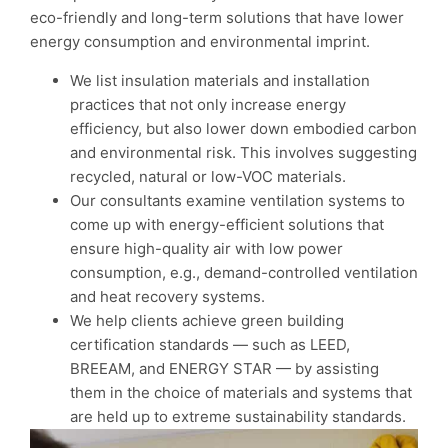
eco-friendly and long-term solutions that have lower
energy consumption and environmental imprint.
We list insulation materials and installation
practices that not only increase energy
efficiency, but also lower down embodied carbon
and environmental risk. This involves suggesting
recycled, natural or low-VOC materials.
Our consultants examine ventilation systems to
come up with energy-efficient solutions that
ensure high-quality air with low power
consumption, e.g., demand-controlled ventilation
and heat recovery systems.
We help clients achieve green building
certification standards — such as LEED,
BREEAM, and ENERGY STAR — by assisting
them in the choice of materials and systems that
are held up to extreme sustainability standards.