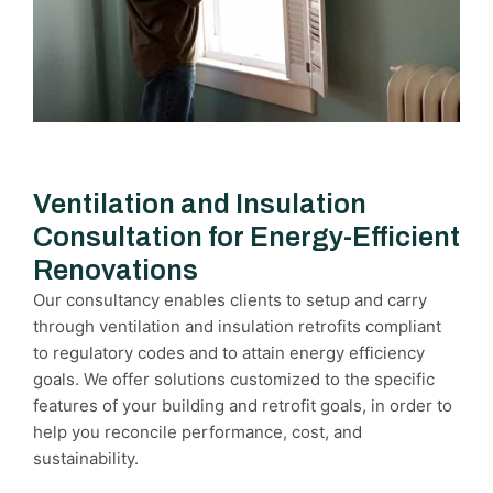
Ventilation and Insulation
Consultation for Energy-Efficient
Renovations
Our consultancy enables clients to setup and carry
through ventilation and insulation retrofits compliant
to regulatory codes and to attain energy efficiency
goals. We offer solutions customized to the specific
features of your building and retrofit goals, in order to
help you reconcile performance, cost, and
sustainability.