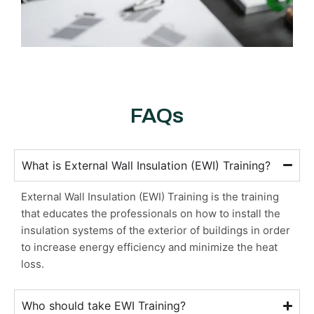
FAQs
What is External Wall Insulation (EWI) Training?
External Wall Insulation (EWI) Training is the training
that educates the professionals on how to install the
insulation systems of the exterior of buildings in order
to increase energy efficiency and minimize the heat
loss.
Who should take EWI Training?