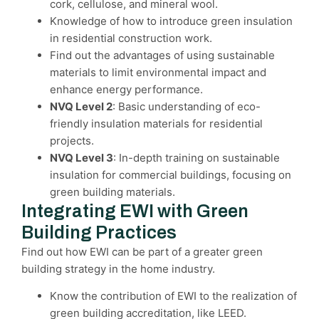
cork, cellulose, and mineral wool.
Knowledge of how to introduce green insulation
in residential construction work.
Find out the advantages of using sustainable
materials to limit environmental impact and
enhance energy performance.
NVQ Level 2
: Basic understanding of eco-
friendly insulation materials for residential
projects.
NVQ Level 3
: In-depth training on sustainable
insulation for commercial buildings, focusing on
green building materials.
Integrating EWI with Green
Building Practices
Find out how EWI can be part of a greater green
building strategy in the home industry.
Know the contribution of EWI to the realization of
green building accreditation, like LEED.