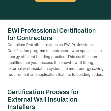
EWI Professional Certification
for Contractors
Compliant Retrofits provides an EWI Professional
Certification program to contractors who specialize in
energy efficient building practice. This certification
qualifies that you possess the knowhow of fitting
external wall insulation systems to meet energy saving
requirement and application that fits to building codes.
Certification Process for
External Wall Insulation
Installers