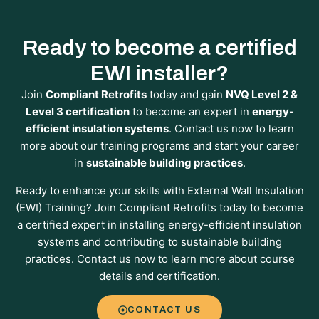
Ready to become a certified
EWI installer?
Join
Compliant Retrofits
today and gain
NVQ Level 2 &
Level 3 certification
to become an expert in
energy-
efficient insulation systems
. Contact us now to learn
more about our training programs and start your career
in
sustainable building practices
.
Ready to enhance your skills with External Wall Insulation
(EWI) Training? Join Compliant Retrofits today to become
a certified expert in installing energy-efficient insulation
systems and contributing to sustainable building
practices. Contact us now to learn more about course
details and certification.
CONTACT US