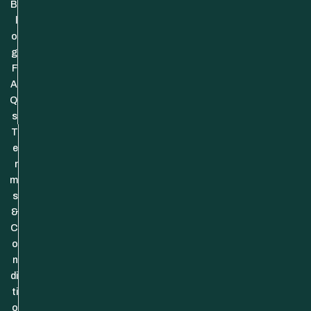
B
l
o
g
F
A
Q
s
T
e
r
m
s
&
C
o
n
di
ti
o