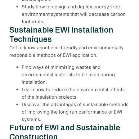
Study how to design and deploy energy-free
environment systems that will decrease carbon
footprints.
Sustainable EWI Installation
Techniques
Get to know about eco-friendly and environmentally
responsible methods of EWI application.
Find ways of minimizing wastes and
environmental materials to be used during
installation.
Learn how to reduce the environmental effects
of the insulation projects.
Discover the advantages of sustainable methods
of improving the long run performance of EWI
systems.
Future of EWI and Sustainable
Construction