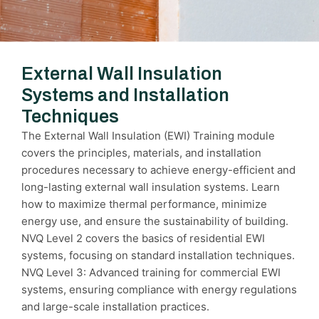
External Wall Insulation
Systems and Installation
Techniques
The External Wall Insulation (EWI) Training module
covers the principles, materials, and installation
procedures necessary to achieve energy-efficient and
long-lasting external wall insulation systems. Learn
how to maximize thermal performance, minimize
energy use, and ensure the sustainability of building.
NVQ Level 2 covers the basics of residential EWI
systems, focusing on standard installation techniques.
NVQ Level 3: Advanced training for commercial EWI
systems, ensuring compliance with energy regulations
and large-scale installation practices.