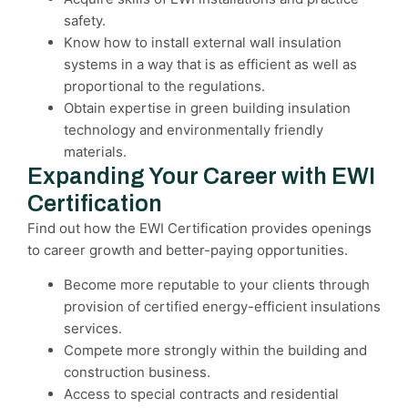
safety.
Know how to install external wall insulation
systems in a way that is as efficient as well as
proportional to the regulations.
Obtain expertise in green building insulation
technology and environmentally friendly
materials.
Expanding Your Career with EWI
Certification
Find out how the EWI Certification provides openings
to career growth and better-paying opportunities.
Become more reputable to your clients through
provision of certified energy-efficient insulations
services.
Compete more strongly within the building and
construction business.
Access to special contracts and residential