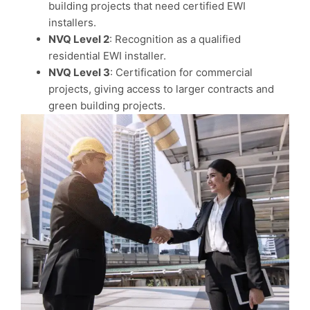
building projects that need certified EWI
installers.
NVQ Level 2
: Recognition as a qualified
residential EWI installer.
NVQ Level 3
: Certification for commercial
projects, giving access to larger contracts and
green building projects.