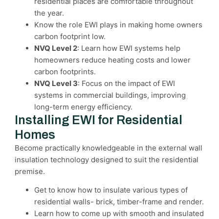
residential places are comfortable throughout
the year.
Know the role EWI plays in making home owners
carbon footprint low.
NVQ Level 2
: Learn how EWI systems help
homeowners reduce heating costs and lower
carbon footprints.
NVQ Level 3
: Focus on the impact of EWI
systems in commercial buildings, improving
long-term energy efficiency.
Installing EWI for Residential
Homes
Become practically knowledgeable in the external wall
insulation technology designed to suit the residential
premise.
Get to know how to insulate various types of
residential walls- brick, timber-frame and render.
Learn how to come up with smooth and insulated