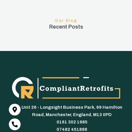
Our Blog
Recent Posts
Unit 26 - Longsight Business Park, 69 Hamilton
Road, Manchester, England, M13 0PD
0161 302 1985
07482 451888