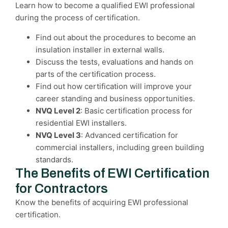
Learn how to become a qualified EWI professional
during the process of certification.
Find out about the procedures to become an
insulation installer in external walls.
Discuss the tests, evaluations and hands on
parts of the certification process.
Find out how certification will improve your
career standing and business opportunities.
NVQ Level 2
: Basic certification process for
residential EWI installers.
NVQ Level 3
: Advanced certification for
commercial installers, including green building
standards.
The Benefits of EWI Certification
for Contractors
Know the benefits of acquiring EWI professional
certification.