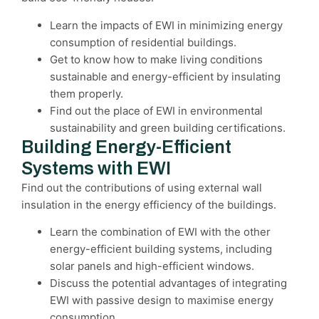
Learn the impacts of EWI in minimizing energy
consumption of residential buildings.
Get to know how to make living conditions
sustainable and energy-efficient by insulating
them properly.
Find out the place of EWI in environmental
sustainability and green building certifications.
Building Energy-Efficient
Systems with EWI
Find out the contributions of using external wall
insulation in the energy efficiency of the buildings.
Learn the combination of EWI with the other
energy-efficient building systems, including
solar panels and high-efficient windows.
Discuss the potential advantages of integrating
EWI with passive design to maximise energy
consumption.