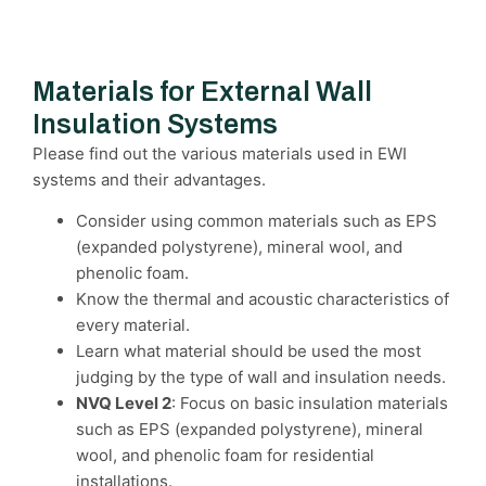
Materials for External Wall
Insulation Systems
Please find out the various materials used in EWI
systems and their advantages.
Consider using common materials such as EPS
(expanded polystyrene), mineral wool, and
phenolic foam.
Know the thermal and acoustic characteristics of
every material.
Learn what material should be used the most
judging by the type of wall and insulation needs.
NVQ Level 2
: Focus on basic insulation materials
such as EPS (expanded polystyrene), mineral
wool, and phenolic foam for residential
installations.