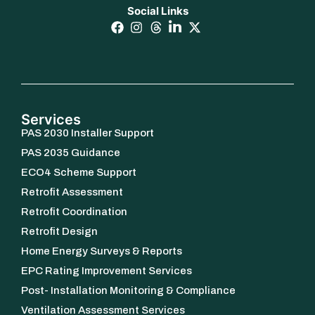
Social Links
Services
PAS 2030 Installer Support
PAS 2035 Guidance
ECO4 Scheme Support
Retrofit Assessment
Retrofit Coordination
Retrofit Design
Home Energy Surveys & Reports
EPC Rating Improvement Services
Post- Installation Monitoring & Compliance
Ventilation Assessment Services