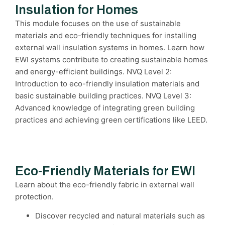
Insulation for Homes
This module focuses on the use of sustainable
materials and eco-friendly techniques for installing
external wall insulation systems in homes. Learn how
EWI systems contribute to creating sustainable homes
and energy-efficient buildings. NVQ Level 2:
Introduction to eco-friendly insulation materials and
basic sustainable building practices. NVQ Level 3:
Advanced knowledge of integrating green building
practices and achieving green certifications like LEED.
Eco-Friendly Materials for EWI
Learn about the eco-friendly fabric in external wall
protection.
Discover recycled and natural materials such as