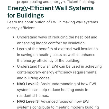
proper sealing and energy-efficient finishing.
Energy-Efficient Wall Systems
for Buildings
Learn the contribution of EWI in making wall systems
energy efficient.
Understand ways of reducing the heat lost and
enhancing indoor comfort by insulation.
Learn of the benefits of external wall insulation
in saving on heating costs as well as enhance
the energy efficiency of the building.
Understand how an EWI can be used in achieving
contemporary energy efficiency requirements,
and building codes.
NVQ Level 2
: Basic understanding of how EWI
systems can help reduce heating costs in
residential homes.
NVQ Level 3
: Advanced focus on how EWI
systems contribute to meeting modern building