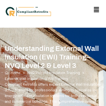
Understanding External Wall
Insulation (EWI) Training–
NVQ Level 2 & Level 3
Home
»
NVQ Retrofit Insulation Training
»
External Wall Insulation (EWI) Training
Compliant Retrofits offers expert External Wall Insulation
(EWI) Training for professionals aiming to specialize in
energy-efficient insulation systems for both residential
and commercial buildings. This comprehensive course