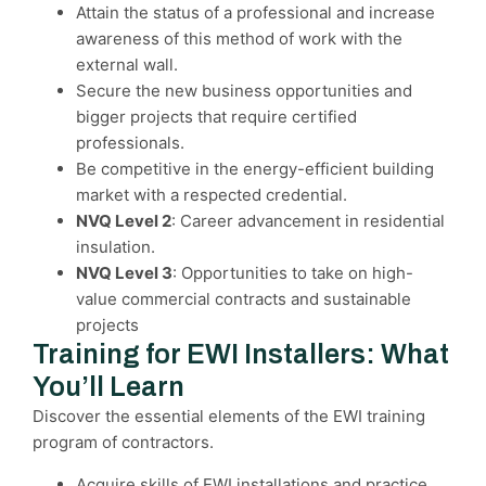
Attain the status of a professional and increase
awareness of this method of work with the
external wall.
Secure the new business opportunities and
bigger projects that require certified
professionals.
Be competitive in the energy-efficient building
market with a respected credential.
NVQ Level 2
: Career advancement in residential
insulation.
NVQ Level 3
: Opportunities to take on high-
value commercial contracts and sustainable
projects
Training for EWI Installers: What
You’ll Learn
Discover the essential elements of the EWI training
program of contractors.
Acquire skills of EWI installations and practice