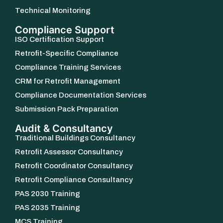
Technical Monitoring
Compliance Support
ISO Certification Support
Retrofit-Specific Compliance
Compliance Training Services
CRM for Retrofit Management
Compliance Documentation Services
Submission Pack Preparation
Audit & Consultancy
Traditional Buildings Consultancy
Retrofit Assessor Consultancy
Retrofit Coordinator Consultancy
Retrofit Compliance Consultancy
PAS 2030 Training
PAS 2035 Training
MCS Training