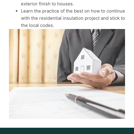
exterior finish to houses.
Learn the practice of the best on how to continue
with the residential insulation project and stick to
the local codes.