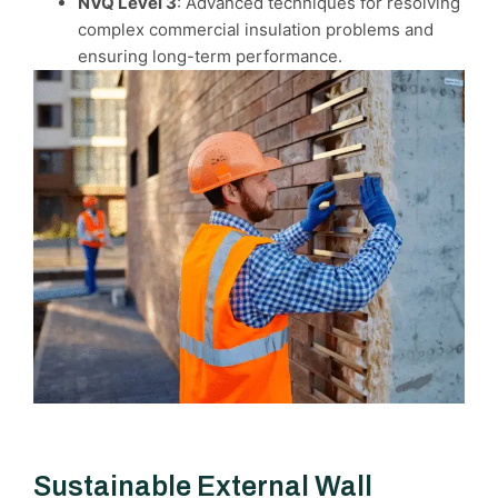
NVQ Level 3
: Advanced techniques for resolving
complex commercial insulation problems and
ensuring long-term performance.
Sustainable External Wall