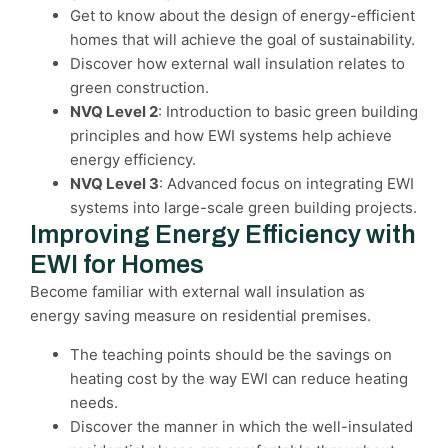
Get to know about the design of energy-efficient
homes that will achieve the goal of sustainability.
Discover how external wall insulation relates to
green construction.
NVQ Level 2
: Introduction to basic green building
principles and how EWI systems help achieve
energy efficiency.
NVQ Level 3
: Advanced focus on integrating EWI
systems into large-scale green building projects.
Improving Energy Efficiency with
EWI for Homes
Become familiar with external wall insulation as
energy saving measure on residential premises.
The teaching points should be the savings on
heating cost by the way EWI can reduce heating
needs.
Discover the manner in which the well-insulated