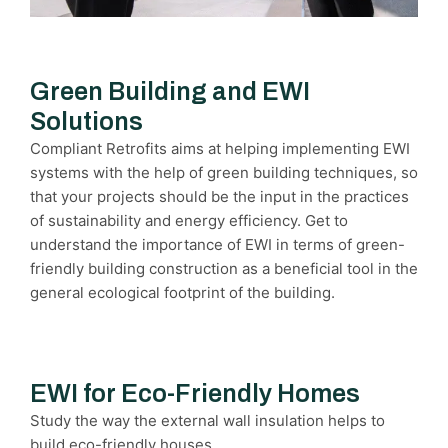
Green Building and EWI
Solutions
Compliant Retrofits aims at helping implementing EWI
systems with the help of green building techniques, so
that your projects should be the input in the practices
of sustainability and energy efficiency. Get to
understand the importance of EWI in terms of green-
friendly building construction as a beneficial tool in the
general ecological footprint of the building.
EWI for Eco-Friendly Homes
Study the way the external wall insulation helps to
build eco-friendly houses.