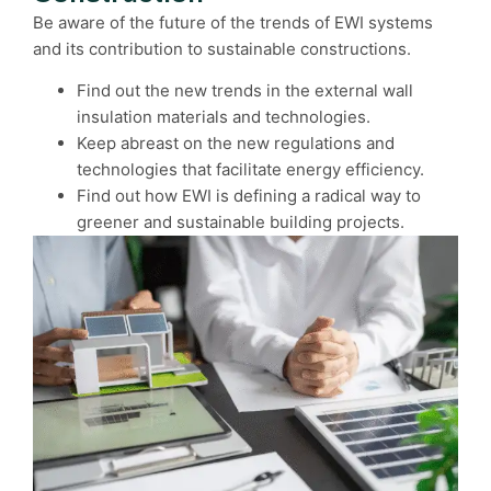
Be aware of the future of the trends of EWI systems
and its contribution to sustainable constructions.
Find out the new trends in the external wall
insulation materials and technologies.
Keep abreast on the new regulations and
technologies that facilitate energy efficiency.
Find out how EWI is defining a radical way to
greener and sustainable building projects.