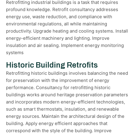
Retrofitting industrial buildings is a task that requires
profound knowledge. Retrofit consultancy addresses
energy use, waste reduction, and compliance with
environmental regulations, all while maintaining
productivity. Upgrade heating and cooling systems. Install
energy-efficient machinery and lighting. Improve
insulation and air sealing. Implement energy monitoring
systems
Historic Building Retrofits
Retrofitting historic buildings involves balancing the need
for preservation with the improvement of energy
performance. Consultancy for retrofitting historic
buildings works around heritage preservation parameters
and incorporates modern energy-efficient technologies,
such as smart thermostats, insulation, and renewable
energy sources. Maintain the architectural design of the
building. Apply energy efficient approaches that
correspond with the style of the building. Improve