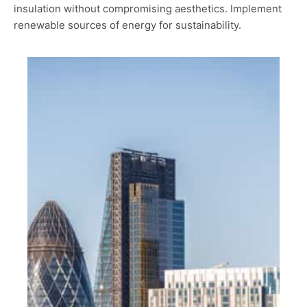
insulation without compromising aesthetics. Implement
renewable sources of energy for sustainability.