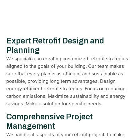
Expert Retrofit Design and
Planning
We specialize in creating customized retrofit strategies
aligned to the goals of your building. Our team makes
sure that every plan is as efficient and sustainable as
possible, providing long term advantages. Design
energy-efficient retrofit strategies. Focus on reducing
carbon emissions. Maximize sustainability and energy
savings. Make a solution for specific needs
Comprehensive Project
Management
We handle all aspects of your retrofit project, to make