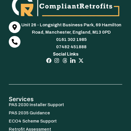
Unit 26 - Longsight Business Park, 69 Hamilton
Road, Manchester, England, M13 0PD
0161 302 1985
07482 451888
Social Links
Services
PAS 2030 Installer Support
PAS 2035 Guidance
ECO4 Scheme Support
Retrofit Assessment