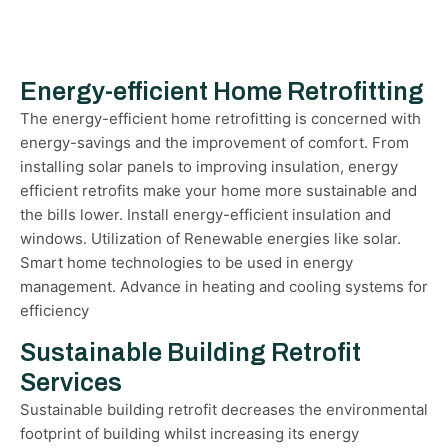
Energy-efficient Home Retrofitting
The energy-efficient home retrofitting is concerned with
energy-savings and the improvement of comfort. From
installing solar panels to improving insulation, energy
efficient retrofits make your home more sustainable and
the bills lower. Install energy-efficient insulation and
windows. Utilization of Renewable energies like solar.
Smart home technologies to be used in energy
management. Advance in heating and cooling systems for
efficiency
Sustainable Building Retrofit
Services
Sustainable building retrofit decreases the environmental
footprint of building whilst increasing its energy