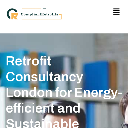
Retrofit
Consultancy
London for Energy-
efficient and
Sustainable