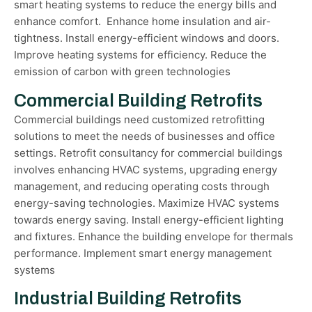
smart heating systems to reduce the energy bills and
enhance comfort. Enhance home insulation and air-
tightness. Install energy-efficient windows and doors.
Improve heating systems for efficiency. Reduce the
emission of carbon with green technologies
Commercial Building Retrofits
Commercial buildings need customized retrofitting
solutions to meet the needs of businesses and office
settings. Retrofit consultancy for commercial buildings
involves enhancing HVAC systems, upgrading energy
management, and reducing operating costs through
energy-saving technologies. Maximize HVAC systems
towards energy saving. Install energy-efficient lighting
and fixtures. Enhance the building envelope for thermals
performance. Implement smart energy management
systems
Industrial Building Retrofits