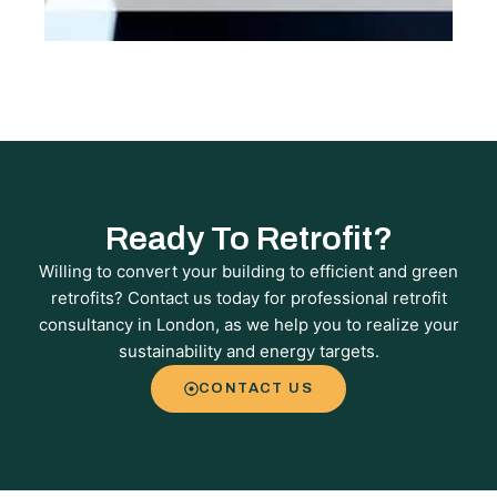
Ready To Retrofit?
Willing to convert your building to efficient and green
retrofits? Contact us today for professional retrofit
consultancy in London, as we help you to realize your
sustainability and energy targets.
CONTACT US