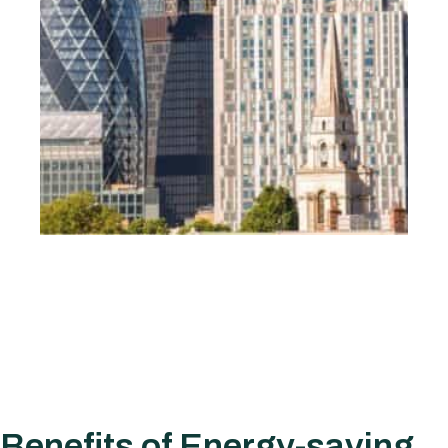
Benefits of Energy-saving