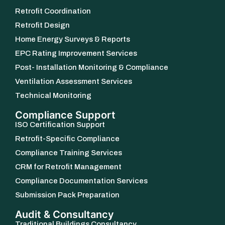
Retrofit Coordination
Retrofit Design
Home Energy Surveys & Reports
EPC Rating Improvement Services
Post- Installation Monitoring & Compliance
Ventilation Assessment Services
Technical Monitoring
Compliance Support
ISO Certification Support
Retrofit-Specific Compliance
Compliance Training Services
CRM for Retrofit Management
Compliance Documentation Services
Submission Pack Preparation
Audit & Consultancy
Traditional Buildings Consultancy