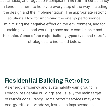
sustainable, and regulation-compliant. The retrofit consultancy
in London is here to help you every step of the way, including
the design and the implementation. The appropriate retrofit
solutions allow for improving the energy performance,
minimizing the negative effect on the environment, and for
making living and working space more comfortable and
healthier. Some of the major building types type and retrofit
strategies are indicated below.
Residential Building Retrofits
As energy efficiency and sustainability gain ground in
London, residential buildings are usually the main target
of retrofit consultancy. Home retrofit services may entail
energy-efficient windows, insulation improvements,