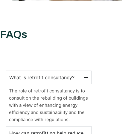
FAQs
What is retrofit consultancy?
The role of retrofit consultancy is to
consult on the rebuilding of buildings
with a view of enhancing energy
efficiency and sustainability and the
compliance with regulations.
How can retrofitting help reduce