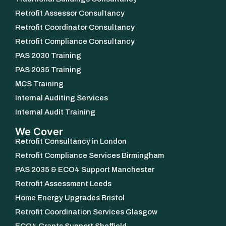
Retrofit Assessor Consultancy
Retrofit Coordinator Consultancy
Retrofit Compliance Consultancy
PAS 2030 Training
PAS 2035 Training
MCS Training
Internal Auditing Services
Internal Audit Training
We Cover
Retrofit Consultancy in London
Retrofit Compliance Services Birmingham
PAS 2035 & ECO4 Support Manchester
Retrofit Assessment Leeds
Home Energy Upgrades Bristol
Retrofit Coordination Services Glasgow
ECO4 Grants Support Sheffield