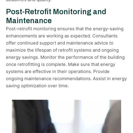
Post-Retrofit Monitoring and
Maintenance
Post-retrofit monitoring ensures that the energy-saving
enhancements are working as expected. Consultants
offer continued support and maintenance advice to
maximize the lifespan of retrofit systems and ongoing
energy savings. Monitor the performance of the building
once retrofitting is complete. Make sure that energy
systems are effective in their operations. Provide
ongoing maintenance recommendations. Assist in energy
saving optimization over time.