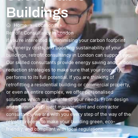
Buildings
Home
»
Locations
»
Retrofit Consultancy in London
If you’re interested in minimising your carbon footprint
and energy costs, and boosting sustainability of your
buildings, retrofit consultancy in London can support you.
Our skilled consultants provide energy saving and carbon
reduction strategies to make sure that your property
performs to its full potential. If you are thinking of
retrofitting a residential building or commercial property,
or even an entire complex, we offer personalised
solutions which are suitable to your needs. From design
and planning to project management and contractor
consultancy, we are with you every step of the way of the
retrofit process to make your building green, eco-
friendly, and compliant with local regulations.