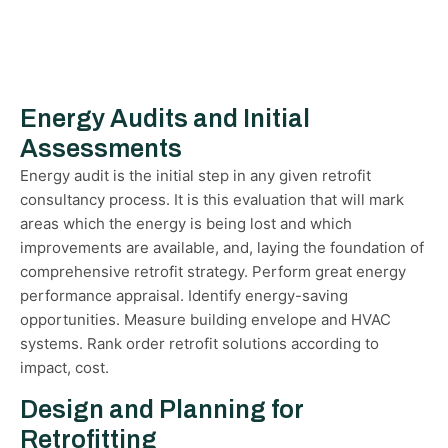
Energy Audits and Initial
Assessments
Energy audit is the initial step in any given retrofit
consultancy process. It is this evaluation that will mark
areas which the energy is being lost and which
improvements are available, and, laying the foundation of
comprehensive retrofit strategy. Perform great energy
performance appraisal. Identify energy-saving
opportunities. Measure building envelope and HVAC
systems. Rank order retrofit solutions according to
impact, cost.
Design and Planning for
Retrofitting