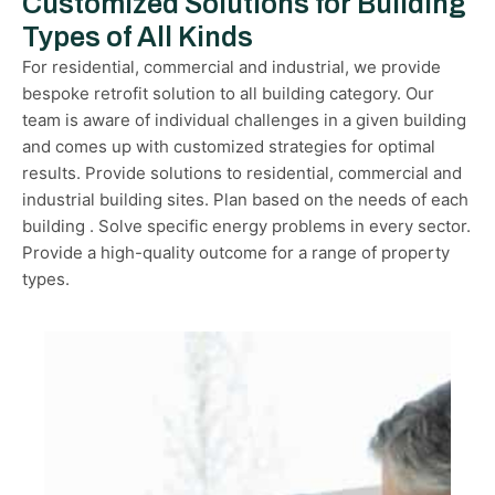
Customized Solutions for Building
Types of All Kinds
For residential, commercial and industrial, we provide
bespoke retrofit solution to all building category. Our
team is aware of individual challenges in a given building
and comes up with customized strategies for optimal
results. Provide solutions to residential, commercial and
industrial building sites. Plan based on the needs of each
building . Solve specific energy problems in every sector.
Provide a high-quality outcome for a range of property
types.