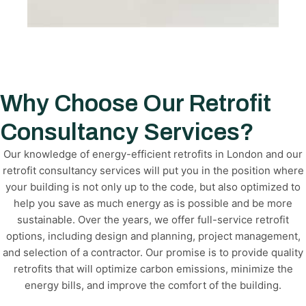
Why Choose Our Retrofit
Consultancy Services?
Our knowledge of energy-efficient retrofits in London and our
retrofit consultancy services will put you in the position where
your building is not only up to the code, but also optimized to
help you save as much energy as is possible and be more
sustainable. Over the years, we offer full-service retrofit
options, including design and planning, project management,
and selection of a contractor. Our promise is to provide quality
retrofits that will optimize carbon emissions, minimize the
energy bills, and improve the comfort of the building.