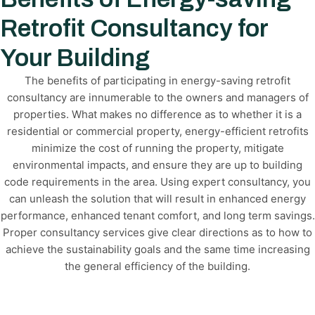
Retrofit Consultancy for
Your Building
The benefits of participating in energy-saving retrofit
consultancy are innumerable to the owners and managers of
properties. What makes no difference as to whether it is a
residential or commercial property, energy-efficient retrofits
minimize the cost of running the property, mitigate
environmental impacts, and ensure they are up to building
code requirements in the area. Using expert consultancy, you
can unleash the solution that will result in enhanced energy
performance, enhanced tenant comfort, and long term savings.
Proper consultancy services give clear directions as to how to
achieve the sustainability goals and the same time increasing
the general efficiency of the building.