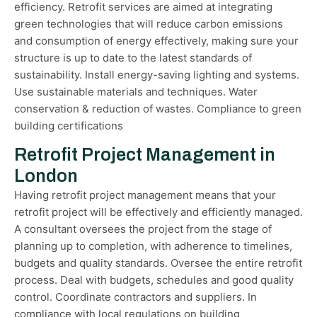
efficiency. Retrofit services are aimed at integrating
green technologies that will reduce carbon emissions
and consumption of energy effectively, making sure your
structure is up to date to the latest standards of
sustainability. Install energy-saving lighting and systems.
Use sustainable materials and techniques. Water
conservation & reduction of wastes. Compliance to green
building certifications
Retrofit Project Management in
London
Having retrofit project management means that your
retrofit project will be effectively and efficiently managed.
A consultant oversees the project from the stage of
planning up to completion, with adherence to timelines,
budgets and quality standards. Oversee the entire retrofit
process. Deal with budgets, schedules and good quality
control. Coordinate contractors and suppliers. In
compliance with local regulations on building