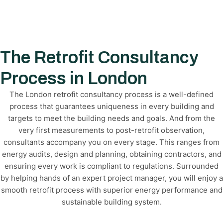
The Retrofit Consultancy
Process in London
The London retrofit consultancy process is a well-defined
process that guarantees uniqueness in every building and
targets to meet the building needs and goals. And from the
very first measurements to post-retrofit observation,
consultants accompany you on every stage. This ranges from
energy audits, design and planning, obtaining contractors, and
ensuring every work is compliant to regulations. Surrounded
by helping hands of an expert project manager, you will enjoy a
smooth retrofit process with superior energy performance and
sustainable building system.