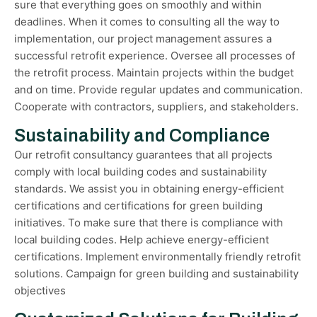
sure that everything goes on smoothly and within
deadlines. When it comes to consulting all the way to
implementation, our project management assures a
successful retrofit experience. Oversee all processes of
the retrofit process. Maintain projects within the budget
and on time. Provide regular updates and communication.
Cooperate with contractors, suppliers, and stakeholders.
Sustainability and Compliance
Our retrofit consultancy guarantees that all projects
comply with local building codes and sustainability
standards. We assist you in obtaining energy-efficient
certifications and certifications for green building
initiatives. To make sure that there is compliance with
local building codes. Help achieve energy-efficient
certifications. Implement environmentally friendly retrofit
solutions. Campaign for green building and sustainability
objectives