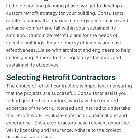
In the design and planning phase, we get to develop a
custom retrofit strategy for your building. Consultants
create solutions that maximize energy performance and
enhance comfort and fall within your sustainability
ambition. Customize retrofit plans for the needs of
specific buildings. Ensure energy efficiency and cost-
effectiveness. Liaise with architect and engineers to help
in designing. Adhere to the regulatory standards and
sustainability objectives
Selecting Retrofit Contractors
The choice of retrofit contractors is important in ensuring
that the projects are successful. Consultants assist you
to find qualified contractors, who have the required
expertise of the work, licensed and insured to undertake
the retrofit work. Evaluate contractor qualifications and
experience . Ensure contractors have relevant expertise.
Verify licensing and insurance. Adhere to the project
deadlines and quality.