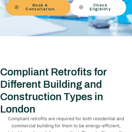
Book A
Check
Consultation
Eligibility
Compliant Retrofits for
Different Building and
Construction Types in
London
Compliant retrofits are required for both residential and
commercial building for them to be energy-efficient,