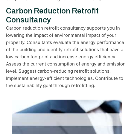
Carbon Reduction Retrofit
Consultancy
Carbon reduction retrofit consultancy supports you in
lowering the impact of environmental impact of your
property. Consultants evaluate the energy performance
of the building and identify retrofit solutions that have a
low carbon footprint and increase energy efficiency.
Assess the current consumption of energy and emission
level. Suggest carbon-reducing retrofit solutions.
Implement energy-efficient technologies. Contribute to
the sustainability goal through retrofitting.