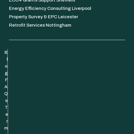
Energy Efficiency Consulting Liverpool
Property Survey & EPC Leicester
Retrofit Services Nottingham
B
l
o
g
F
A
Q
s
T
e
r
m