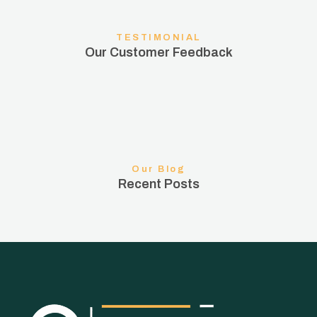
TESTIMONIAL
Our Customer Feedback
Our Blog
Recent Posts