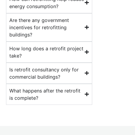
energy consumption?
Are there any government
incentives for retrofitting
buildings?
How long does a retrofit project
take?
Is retrofit consultancy only for
commercial buildings?
What happens after the retrofit
is complete?