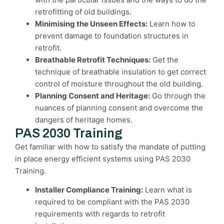
retrofitting of old buildings.
Minimising the Unseen Effects:
Learn how to
prevent damage to foundation structures in
retrofit.
Breathable Retrofit Techniques:
Get the
technique of breathable insulation to get correct
control of moisture throughout the old building.
Planning Consent and Heritage:
Go through the
nuances of planning consent and overcome the
dangers of heritage homes.
PAS 2030 Training
Get familiar with how to satisfy the mandate of putting
in place energy efficient systems using PAS 2030
Training.
Installer Compliance Training:
Learn what is
required to be compliant with the PAS 2030
requirements with regards to retrofit