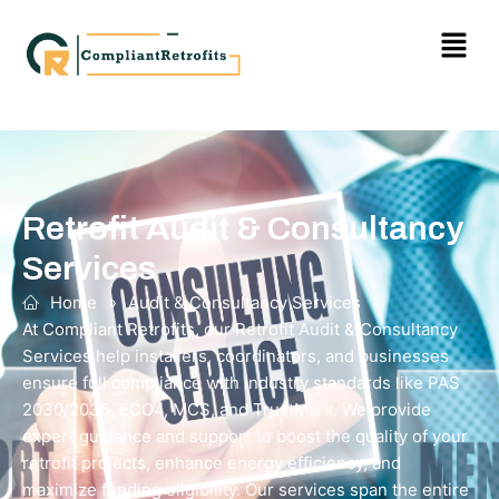
Retrofit Audit & Consultancy
Services
Home
»
Audit & Consultancy Services
At Compliant Retrofits, our Retrofit Audit & Consultancy
Services help installers, coordinators, and businesses
ensure full compliance with industry standards like PAS
2030/2035, ECO4, MCS, and TrustMark. We provide
expert guidance and support to boost the quality of your
retrofit projects, enhance energy efficiency, and
maximize funding eligibility. Our services span the entire