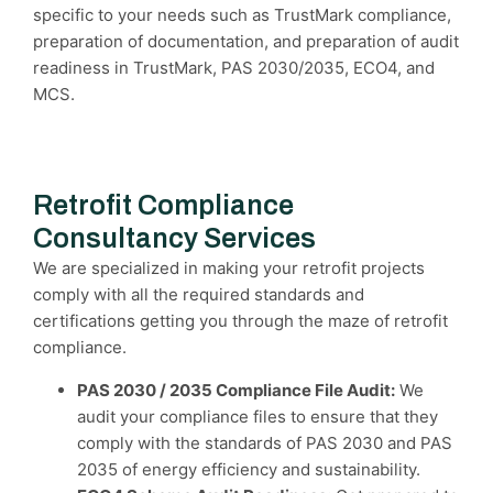
specific to your needs such as TrustMark compliance,
preparation of documentation, and preparation of audit
readiness in TrustMark, PAS 2030/2035, ECO4, and
MCS.
Retrofit Compliance
Consultancy Services
We are specialized in making your retrofit projects
comply with all the required standards and
certifications getting you through the maze of retrofit
compliance.
PAS 2030 / 2035 Compliance File Audit:
We
audit your compliance files to ensure that they
comply with the standards of PAS 2030 and PAS
2035 of energy efficiency and sustainability.