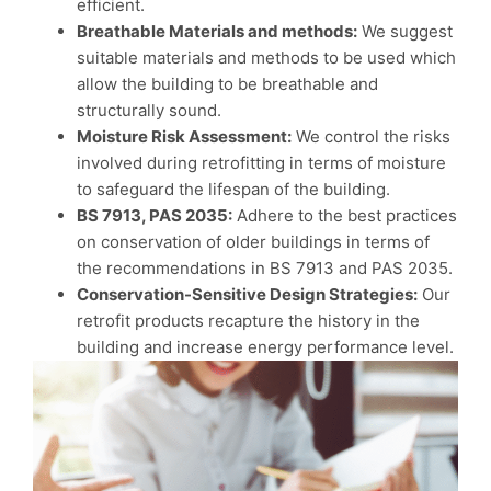
efficient.
Breathable Materials and methods:
We suggest
suitable materials and methods to be used which
allow the building to be breathable and
structurally sound.
Moisture Risk Assessment:
We control the risks
involved during retrofitting in terms of moisture
to safeguard the lifespan of the building.
BS 7913, PAS 2035:
Adhere to the best practices
on conservation of older buildings in terms of
the recommendations in BS 7913 and PAS 2035.
Conservation-Sensitive Design Strategies:
Our
retrofit products recapture the history in the
building and increase energy performance level.