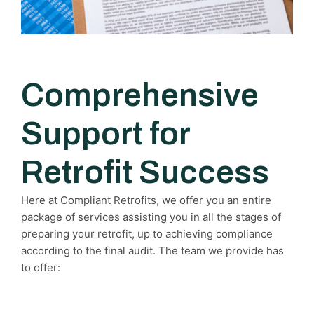
Comprehensive
Support for
Retrofit Success
Here at Compliant Retrofits, we offer you an entire
package of services assisting you in all the stages of
preparing your retrofit, up to achieving compliance
according to the final audit. The team we provide has
to offer: