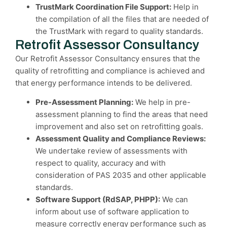
TrustMark Coordination File Support:
Help in
the compilation of all the files that are needed of
the TrustMark with regard to quality standards.
Retrofit Assessor Consultancy
Our Retrofit Assessor Consultancy ensures that the
quality of retrofitting and compliance is achieved and
that energy performance intends to be delivered.
Pre-Assessment Planning:
We help in pre-
assessment planning to find the areas that need
improvement and also set on retrofitting goals.
Assessment Quality and Compliance Reviews:
We undertake review of assessments with
respect to quality, accuracy and with
consideration of PAS 2035 and other applicable
standards.
Software Support (RdSAP, PHPP):
We can
inform about use of software application to
measure correctly energy performance such as