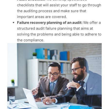
checklists that will assist your staff to go through
the auditing process and make sure that
important areas are covered.
Failure recovery planning of an audit:
We offer a
structured audit failure planning that aims at
solving the problems and being able to adhere to
the compliance.