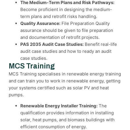
The Medium-Term Plans and Risk Pathways:
Become proficient in designing the medium-
term plans and retrofit risks handling.
Quality Assurance:
File Preparation Quality
assurance should be given to file preparation
and documentation of retrofit projects.
PAS 2035 Audit Case Studies:
Benefit real-life
audit case studies and how to ready an audit
case studies.
MCS Training
MCS Training specialises in renewable energy training
and can train you to work in renewable energy, getting
your systems certified such as solar PV and heat
pumps.
Renewable Energy Installer Training:
The
qualification provides information in installing
solar, heat pumps, and biomass buildings with
efficient consumption of energy.