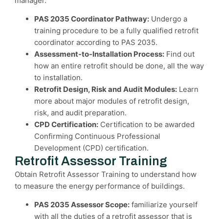
manager.
PAS 2035 Coordinator Pathway:
Undergo a
training procedure to be a fully qualified retrofit
coordinator according to PAS 2035.
Assessment-to-Installation Process:
Find out
how an entire retrofit should be done, all the way
to installation.
Retrofit Design, Risk and Audit Modules:
Learn
more about major modules of retrofit design,
risk, and audit preparation.
CPD Certification:
Certification to be awarded
Confirming Continuous Professional
Development (CPD) certification.
Retrofit Assessor Training
Obtain Retrofit Assessor Training to understand how
to measure the energy performance of buildings.
PAS 2035 Assessor Scope:
familiarize yourself
with all the duties of a retrofit assessor that is