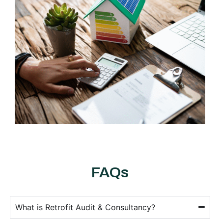
FAQs
What is Retrofit Audit & Consultancy?