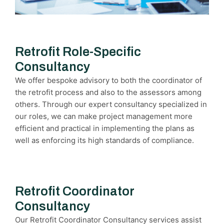
Retrofit Role-Specific
Consultancy
We offer bespoke advisory to both the coordinator of
the retrofit process and also to the assessors among
others. Through our expert consultancy specialized in
our roles, we can make project management more
efficient and practical in implementing the plans as
well as enforcing its high standards of compliance.
Retrofit Coordinator
Consultancy
Our Retrofit Coordinator Consultancy services assist