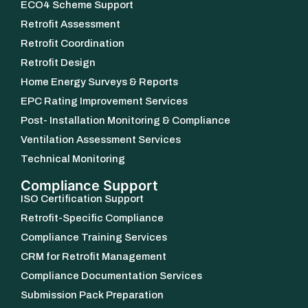
ECO4 Scheme Support
Retrofit Assessment
Retrofit Coordination
Retrofit Design
Home Energy Surveys & Reports
EPC Rating Improvement Services
Post- Installation Monitoring & Compliance
Ventilation Assessment Services
Technical Monitoring
Compliance Support
ISO Certification Support
Retrofit-Specific Compliance
Compliance Training Services
CRM for Retrofit Management
Compliance Documentation Services
Submission Pack Preparation