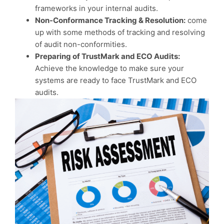
frameworks in your internal audits.
Non-Conformance Tracking & Resolution:
come
up with some methods of tracking and resolving
of audit non-conformities.
Preparing of TrustMark and ECO Audits:
Achieve the knowledge to make sure your
systems are ready to face TrustMark and ECO
audits.