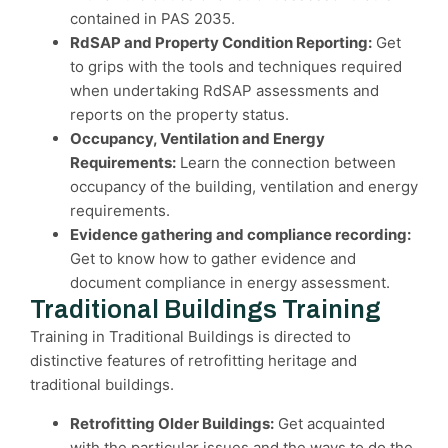
contained in PAS 2035.
RdSAP and Property Condition Reporting:
Get
to grips with the tools and techniques required
when undertaking RdSAP assessments and
reports on the property status.
Occupancy, Ventilation and Energy
Requirements:
Learn the connection between
occupancy of the building, ventilation and energy
requirements.
Evidence gathering and compliance recording:
Get to know how to gather evidence and
document compliance in energy assessment.
Traditional Buildings Training
Training in Traditional Buildings is directed to
distinctive features of retrofitting heritage and
traditional buildings.
Retrofitting Older Buildings:
Get acquainted
with the particular issues and the ways to do the