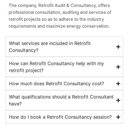
The company, Retrofit Audit & Consultancy, offers
professional consultation, auditing and services of
retrofit projects so as to adhere to the industry
requirements and maximize energy conservation.
What services are included in Retrofit
Consultancy?
How can Retrofit Consultancy help with my
retrofit project?
How much does Retrofit Consultancy cost?
What qualifications should a Retrofit Consultant
have?
How do I book a Retrofit Consultancy session?