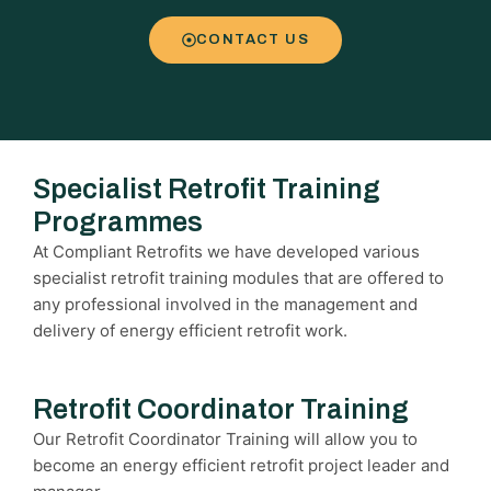
CONTACT US
Specialist Retrofit Training
Programmes
At Compliant Retrofits we have developed various
specialist retrofit training modules that are offered to
any professional involved in the management and
delivery of energy efficient retrofit work.
Retrofit Coordinator Training
Our Retrofit Coordinator Training will allow you to
become an energy efficient retrofit project leader and