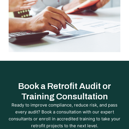
Book a Retrofit Audit or
Training Consultation
Ready to improve compliance, reduce risk, and pass
every audit? Book a consultation with our expert
consultants or enroll in accredited training to take your
retrofit projects to the next level.