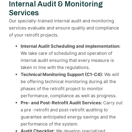
Internal Audit & Monitoring
Services
Our specially-trained internal audit and monitoring
services evaluate and ensure quality and compliance
of your retrofit projects.
Internal Audit Scheduling and implementation:
We take care of scheduling and operation of
internal audit ensuring that every measure is
taken in line with the regulations.
Technical Monitoring Support (C1-C4):
We will
be offering technical monitoring during all the
phases of the retrofit project to monitor
performance, compliance as well as progress.
Pre- and Post-Retrofit Audit Services:
Carry out
a pre -retrofit and post-retrofit auditing to
guarantee anticipated energy savings and the
performance of the system.
Audit Checklist:
We develop specialized