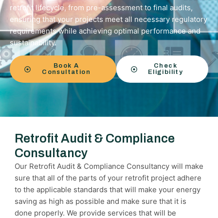
retrofit lifecycle, from pre-assessment to final audits,
ensuring that your projects meet all necessary regulatory
requirements while achieving optimal performance and
sustainability.
Book A
Check
Consultation
Eligibility
Retrofit Audit & Compliance
Consultancy
Our Retrofit Audit & Compliance Consultancy will make
sure that all of the parts of your retrofit project adhere
to the applicable standards that will make your energy
saving as high as possible and make sure that it is
done properly. We provide services that will be