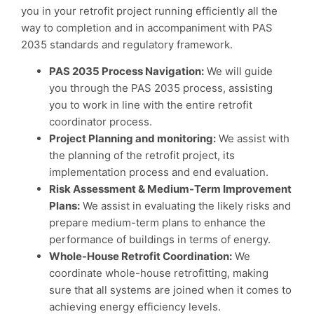
you in your retrofit project running efficiently all the
way to completion and in accompaniment with PAS
2035 standards and regulatory framework.
PAS 2035 Process Navigation:
We will guide
you through the PAS 2035 process, assisting
you to work in line with the entire retrofit
coordinator process.
Project Planning and monitoring:
We assist with
the planning of the retrofit project, its
implementation process and end evaluation.
Risk Assessment & Medium-Term Improvement
Plans:
We assist in evaluating the likely risks and
prepare medium-term plans to enhance the
performance of buildings in terms of energy.
Whole-House Retrofit Coordination:
We
coordinate whole-house retrofitting, making
sure that all systems are joined when it comes to
achieving energy efficiency levels.