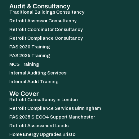
Audit & Consultancy
Traditional Buildings Consultancy
Retrofit Assessor Consultancy
Retrofit Coordinator Consultancy
Retrofit Compliance Consultancy
PAS 2030 Training
PAS 2035 Training
MCS Training
Internal Auditing Services
Internal Audit Training
We Cover
Retrofit Consultancy in London
Retrofit Compliance Services Birmingham
PAS 2035 & ECO4 Support Manchester
Retrofit Assessment Leeds
Home Energy Upgrades Bristol