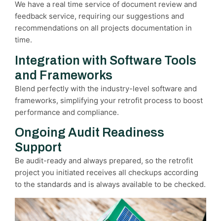
We have a real time service of document review and
feedback service, requiring our suggestions and
recommendations on all projects documentation in
time.
Integration with Software Tools
and Frameworks
Blend perfectly with the industry-level software and
frameworks, simplifying your retrofit process to boost
performance and compliance.
Ongoing Audit Readiness
Support
Be audit-ready and always prepared, so the retrofit
project you initiated receives all checkups according
to the standards and is always available to be checked.