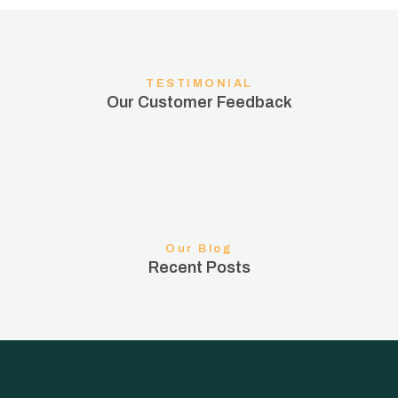
TESTIMONIAL
Our Customer Feedback
Our Blog
Recent Posts