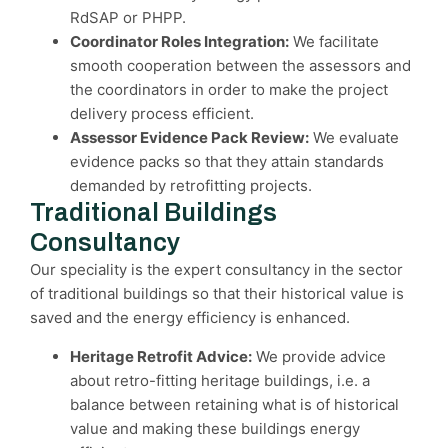
RdSAP or PHPP.
Coordinator Roles Integration:
We facilitate
smooth cooperation between the assessors and
the coordinators in order to make the project
delivery process efficient.
Assessor Evidence Pack Review:
We evaluate
evidence packs so that they attain standards
demanded by retrofitting projects.
Traditional Buildings
Consultancy
Our speciality is the expert consultancy in the sector
of traditional buildings so that their historical value is
saved and the energy efficiency is enhanced.
Heritage Retrofit Advice:
We provide advice
about retro-fitting heritage buildings, i.e. a
balance between retaining what is of historical
value and making these buildings energy