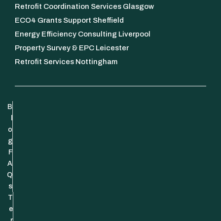
Retrofit Coordination Services Glasgow
ECO4 Grants Support Sheffield
Energy Efficiency Consulting Liverpool
Property Survey & EPC Leicester
Retrofit Services Nottingham
B
l
o
g
F
A
Q
s
T
e
r