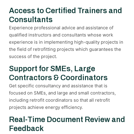
Access to Certified Trainers and
Consultants
Experience professional advice and assistance of
qualified instructors and consultants whose work
experience is in implementing high-quality projects in
the field of retrofitting projects which guarantees the
success of the project.
Support for SMEs, Large
Contractors & Coordinators
Get specific consultancy and assistance that is
focused on SMEs, and large and small contractors,
including retrofit coordinators so that all retrofit
projects achieve energy efficiency.
Real-Time Document Review and
Feedback