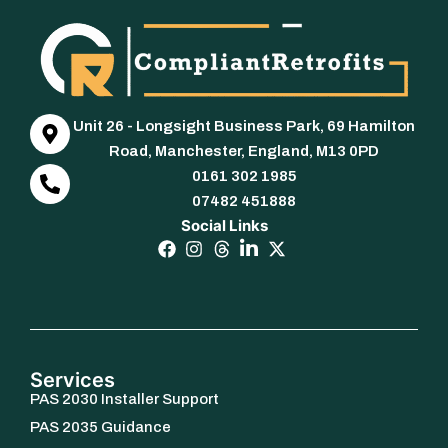
Unit 26 - Longsight Business Park, 69 Hamilton
Road, Manchester, England, M13 0PD
0161 302 1985
07482 451888
Social Links
Services
PAS 2030 Installer Support
PAS 2035 Guidance