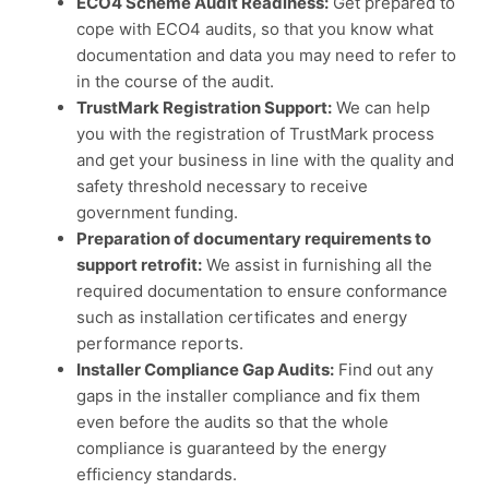
ECO4 Scheme Audit Readiness:
Get prepared to
cope with ECO4 audits, so that you know what
documentation and data you may need to refer to
in the course of the audit.
TrustMark Registration Support:
We can help
you with the registration of TrustMark process
and get your business in line with the quality and
safety threshold necessary to receive
government funding.
Preparation of documentary requirements to
support retrofit:
We assist in furnishing all the
required documentation to ensure conformance
such as installation certificates and energy
performance reports.
Installer Compliance Gap Audits:
Find out any
gaps in the installer compliance and fix them
even before the audits so that the whole
compliance is guaranteed by the energy
efficiency standards.