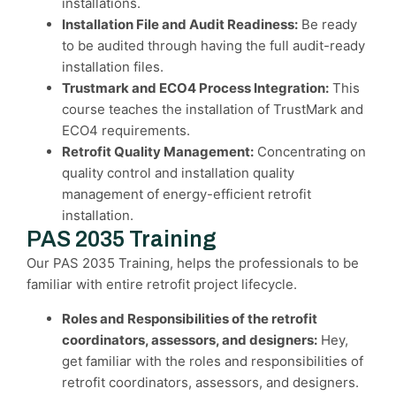
installations.
Installation File and Audit Readiness:
Be ready
to be audited through having the full audit-ready
installation files.
Trustmark and ECO4 Process Integration:
This
course teaches the installation of TrustMark and
ECO4 requirements.
Retrofit Quality Management:
Concentrating on
quality control and installation quality
management of energy-efficient retrofit
installation.
PAS 2035 Training
Our PAS 2035 Training, helps the professionals to be
familiar with entire retrofit project lifecycle.
Roles and Responsibilities of the retrofit
coordinators, assessors, and designers:
Hey,
get familiar with the roles and responsibilities of
retrofit coordinators, assessors, and designers.