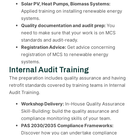
Solar PV, Heat Pumps, Biomass Systems:
Applied training on installing renewable energy
systems.
Quality documentation and audit prep:
You
need to make sure that your work is on MCS
standards and audit-ready.
Registration Advice:
Get advice concerning
registration of MCS to renewable energy
systems.
Internal Audit Training
The preparation includes quality assurance and having
retrofit standards covered by training teams in Internal
Audit Training.
Workshop Delivery:
In-House Quality Assurance
Skill-Building: build the quality assurance and
compliance monitoring skills of your team.
PAS 2030/2035 Compliance Frameworks:
Discover how you can undertake compliance