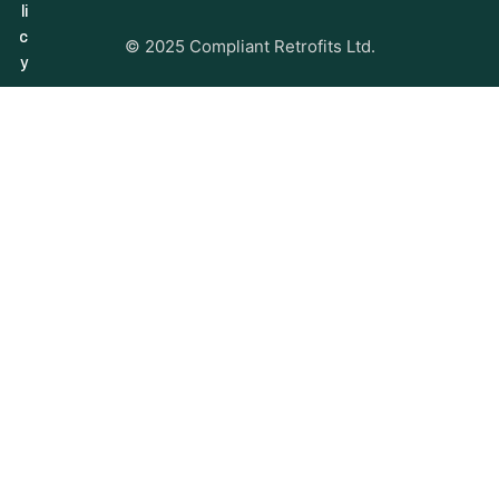
li
c
© 2025 Compliant Retrofits Ltd.
y